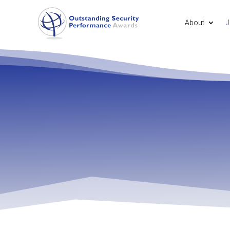
About
J