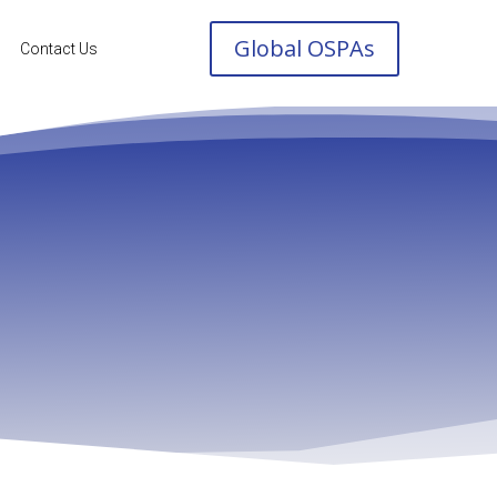
Global OSPAs
Contact Us