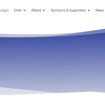
udges
Enter
Attend
Sponsors & Supporters
News